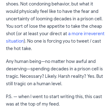
shoes. Not condoning behavior, but what it
would physically feel like to have the fear and
uncertainty of looming decades in a prison cell.
You sort of lose the appetite to take the cheap
shot (or at least your direct at
a more irreverent
situation
). No one is forcing you to tweet / cast
the hot take.
Any human being—no matter how awful and
deserving—spending decades in a prison cell is
tragic. Necessary? Likely. Harsh reality? Yes. But
still tragic on a human level.
P.S. — when I went to start writing this, this cast
was at the top of my feed.