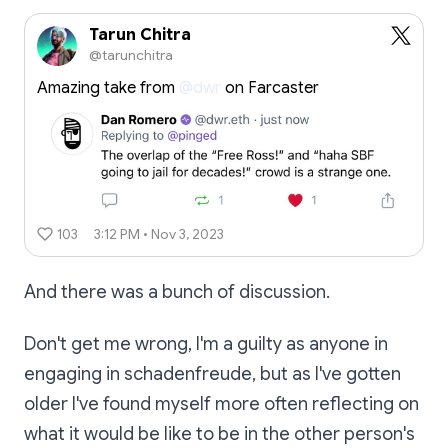
Tarun Chitra
@tarunchitra
Amazing take from
@dwr
on Farcaster
103
3:12 PM • Nov 3, 2023
And there was a bunch of discussion.
Don't get me wrong, I'm a guilty as anyone in
engaging in schadenfreude, but as I've gotten
older I've found myself more often reflecting on
what it would be like to be in the other person's