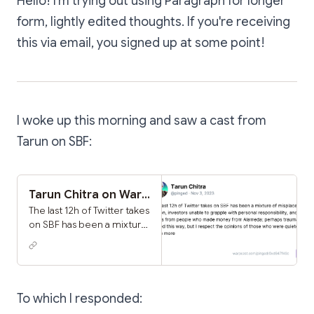
Hello! I'm trying out using Paragraph for longer
form, lightly edited thoughts. If you're receiving
this via email, you signed up at some point!
I woke up this morning and saw a cast from
Tarun on SBF:
Tarun Chitra on Warpcast
The last 12h of Twitter takes
on SBF has been a mixture
of misplaced elation,
investors unable to
grapple with personal
responsibility, and dunks
from people who made
To which I responded:
money from Alameda;