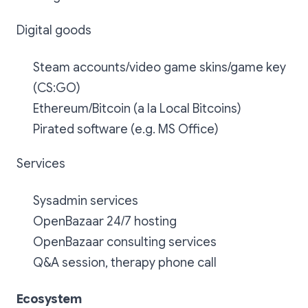
Digital goods
Steam accounts/video game skins/game key
(CS:GO)
Ethereum/Bitcoin (a la Local Bitcoins)
Pirated software (e.g. MS Office)
Services
Sysadmin services
OpenBazaar 24/7 hosting
OpenBazaar consulting services
Q&A session, therapy phone call
Ecosystem