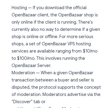
Hosting — If you download the official
OpenBazaar client, the OpenBazaar shop is
only online if the client is running. There’s
currently also no way to determine if a given
shop is online or offline. For more serious
shops, a set of OpenBazaar VPS hosting
services are available ranging from $10/mo
to $100/mo. This involves running the
OpenBazaar Server.
Moderation — When a given OpenBazaar
transaction between a buyer and seller is
disputed, the protocol supports the concept
of moderation. Moderators advertise via the
“Discover” tab or