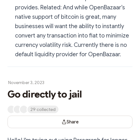
provides. Related: And while OpenBazaar’s
native support of bitcoin is great, many
businesses will want the ability to instantly
convert any transaction into fiat to minimize
currency volatility risk. Currently there is no
default liquidity provider for OpenBazaar.
November 3, 2023
Go directly to jail
29 collected
Share Dialog
Share