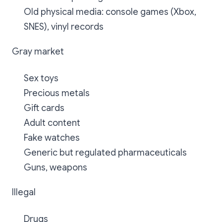
Old physical media: console games (Xbox,
SNES), vinyl records
Gray market
Sex toys
Precious metals
Gift cards
Adult content
Fake watches
Generic but regulated pharmaceuticals
Guns, weapons
Illegal
Drugs