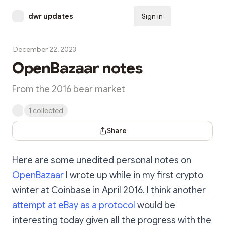
dwr updates
Sign in
Subscribe
December 22, 2023
OpenBazaar notes
From the 2016 bear market
1 collected
Share Dialog
Share
Here are some unedited personal notes on
OpenBazaar
I wrote up while in my first crypto
winter at Coinbase in April 2016. I think another
attempt at eBay as a protocol
would be
interesting today given all the progress with the