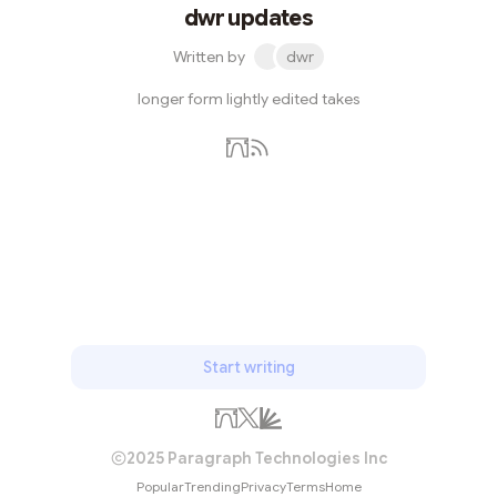
dwr updates
Written by
dwr
longer form lightly edited takes
Subscribe
Start writing
2025 Paragraph Technologies Inc
Popular
Trending
Privacy
Terms
Home