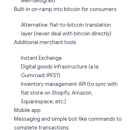
well-designed
Built-in on-ramp into bitcoin for consumers
Alternative: fiat-to-bitcoin translation
layer (never deal with bitcoin directly)
Additional merchant tools
Instant Exchange
Digital goods infrastructure (a la
Gumroad; IPFS?)
Inventory management API (to sync with
fiat store on Shopify, Amazon,
Squarespace, etc.)
Mobile app
Messaging and simple bot-like commands to
complete transactions