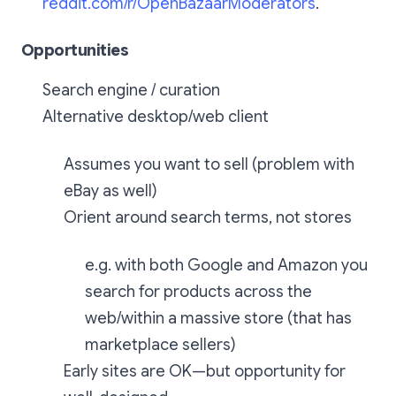
reddit.com/r/OpenBazaarModerators
.
Opportunities
Search engine / curation
Alternative desktop/web client
Assumes you want to sell (problem with
eBay as well)
Orient around search terms, not stores
e.g. with both Google and Amazon you
search for products across the
web/within a massive store (that has
marketplace sellers)
Early sites are OK—but opportunity for