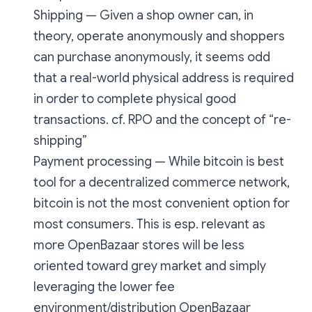
Shipping — Given a shop owner can, in
theory, operate anonymously and shoppers
can purchase anonymously, it seems odd
that a real-world physical address is required
in order to complete physical good
transactions. cf. RPO and the concept of “re-
shipping”
Payment processing — While bitcoin is best
tool for a decentralized commerce network,
bitcoin is not the most convenient option for
most
consumers. This is esp. relevant as
more OpenBazaar stores will be less
oriented toward grey market and simply
leveraging the lower fee
environment/distribution OpenBazaar