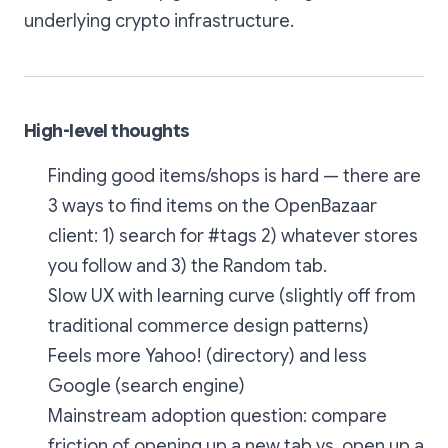
underlying crypto infrastructure.
High-level thoughts
Finding good items/shops is hard — there are
3 ways to find items on the OpenBazaar
client: 1) search for #tags 2) whatever stores
you follow and 3) the Random tab.
Slow UX with learning curve (slightly off from
traditional commerce design patterns)
Feels more Yahoo! (directory) and less
Google (search engine)
Mainstream adoption question: compare
friction of opening up a new tab vs. open up a