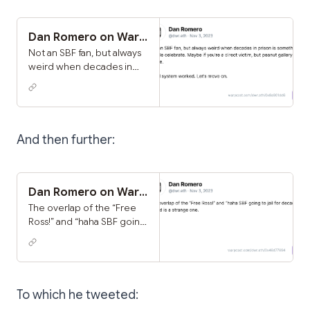
perhaps trauma is healed
this way, but I respect the
opinions of those who
Dan Romero on Warpcast
were quieter much more
Not an SBF fan, but always
weird when decades in
prison is something
people celebrate. Maybe
if you’re a direct victim,
but peanut gallery is
cringe. Legal system
And then further:
worked. Let’s move on.
Dan Romero on Warpcast
The overlap of the “Free
Ross!” and “haha SBF going
to jail for decades!” crowd
is a strange one.
To which he tweeted: