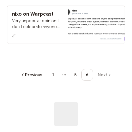
nixo on Warpcast
Very unpopular opinion: I
don't celebrate anyone
being thrown into the US's
for-profit, inhumane prison
system, no matter the
crime. I welcome them
being off the streets, but
any human being put in
the US prison system is a
travesty criminals should
Previous
1
5
6
Next
More pages
be rehabilitated, not made
worse w mental distress
and dehumanization