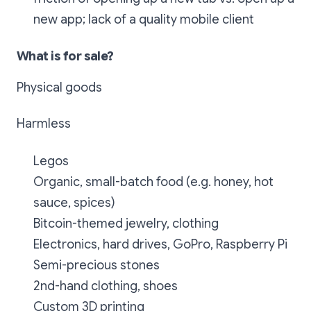
new app; lack of a quality mobile client
What is for sale?
Physical goods
Harmless
Legos
Organic, small-batch food (e.g. honey, hot
sauce, spices)
Bitcoin-themed jewelry, clothing
Electronics, hard drives, GoPro, Raspberry Pi
Semi-precious stones
2nd-hand clothing, shoes
Custom 3D printing