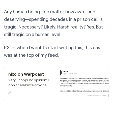
Any human being—no matter how awful and
deserving—spending decades in a prison cell is
tragic. Necessary? Likely. Harsh reality? Yes. But
still tragic on a human level.
P.S. — when I went to start writing this, this cast
was at the top of my feed.
nixo on Warpcast
Very unpopular opinion: I
don't celebrate anyone
being thrown into the US's
for-profit, inhumane prison
system, no matter the crime.
I welcome them being off
the streets, but any human