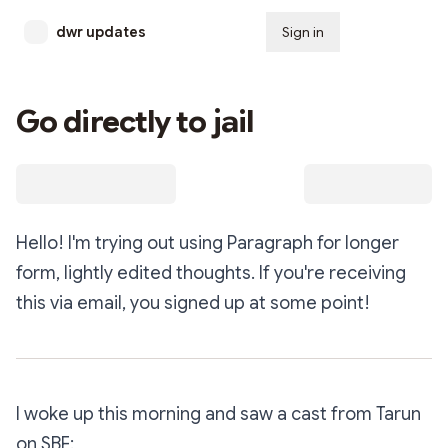
dwr updates
Sign in
Subscribe
Go directly to jail
Hello! I'm trying out using Paragraph for longer
form, lightly edited thoughts. If you're receiving
this via email, you signed up at some point!
I woke up this morning and saw a cast from Tarun
on SBF: