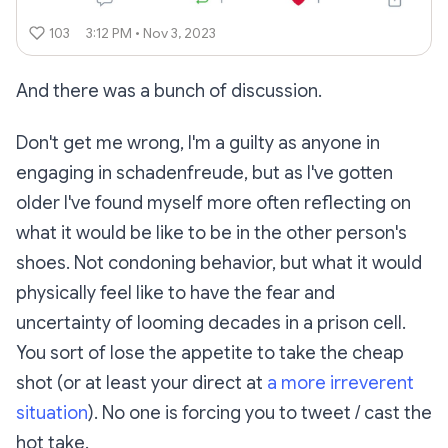
103
3:12 PM • Nov 3, 2023
And there was a bunch of discussion.
Don't get me wrong, I'm a guilty as anyone in
engaging in schadenfreude, but as I've gotten
older I've found myself more often reflecting on
what it would be like to be in the other person's
shoes. Not condoning behavior, but what it would
physically feel like to have the fear and
uncertainty of looming decades in a prison cell.
You sort of lose the appetite to take the cheap
shot (or at least your direct at
a more irreverent
situation
). No one is forcing you to tweet / cast the
hot take.