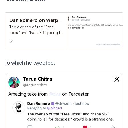
on.
Dan Romero on Warpcast
The overlap of the “Free
Ross!” and “haha SBF going to
jail for decades!” crowd is a
strange one.
To which he tweeted:
Tarun Chitra
@tarunchitra
Amazing take from
@dwr
on Farcaster