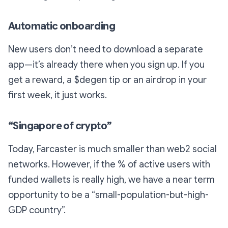
Automatic onboarding
New users don’t need to download a separate
app—it’s already there when you sign up. If you
get a reward, a $degen tip or an airdrop in your
first week, it just works.
“Singapore of crypto”
Today, Farcaster is much smaller than web2 social
networks. However, if the % of active users
with
funded wallets
is really high, we have a near term
opportunity to be a “small-population-but-high-
GDP country”.