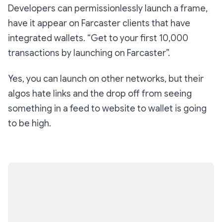
Developers can permissionlessly launch a frame,
have it appear on Farcaster clients that have
integrated wallets. “Get to your first 10,000
transactions by launching on Farcaster”.
Yes, you can launch on other networks, but their
algos hate links and the drop off from seeing
something in a feed to website to wallet is going
to be high.