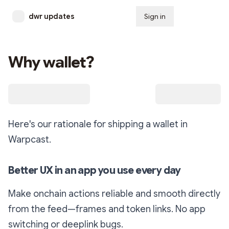
dwr updates
Sign in
Subscribe
Why wallet?
Here's our rationale for shipping a wallet in
Warpcast.
Better UX in an app you use every day
Make onchain actions reliable and smooth directly
from the feed—frames and token links. No app
switching or deeplink bugs.