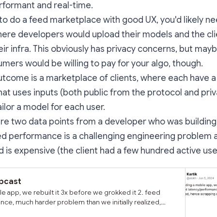
formant and real-time.
 to do a feed marketplace with good UX, you'd likely ne
re developers would upload their models and the cli
eir infra. This obviously has privacy concerns, but mayb
umers would be willing to pay for your algo, though.
outcome is a marketplace of clients, where each have a
hat uses inputs (both public from the protocol and pri
ailor a model for each user.
re two data points from a developer who was building
feed performance is a challenging engineering problem 
 is expensive (the client had a few hundred active use
rpcast
ile app, we rebuilt it 3x before we grokked it 2. feed
ce, much harder problem than we initially realized,
custom feeds beyond lists