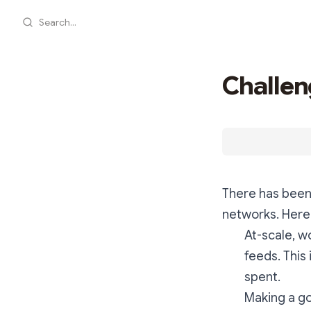
Search...
Challen
There has been 
networks. Here
At-scale, w
feeds. This
spent.
Making a go