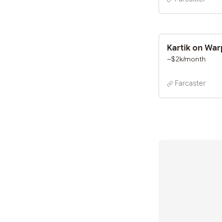
Kartik on Wa
~$2k/month
Farcaster