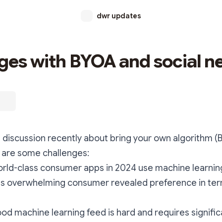
dwr updates
ges with BYOA and social n
discussion recently about bring your own algorithm (B
 are some challenges:
orld-class consumer apps in 2024 use machine learnin
 is overwhelming consumer revealed preference in ter
od machine learning feed is hard and requires signifi