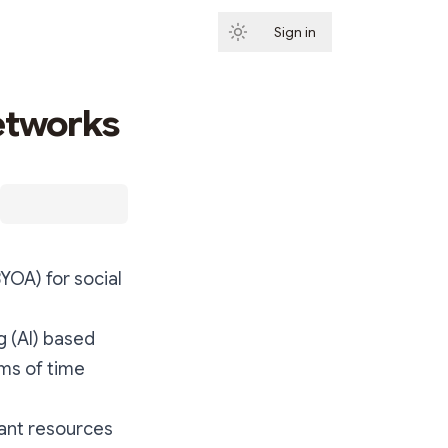
Sign in
Subscribe
etworks
YOA) for social
g (AI) based
ms of time
cant resources