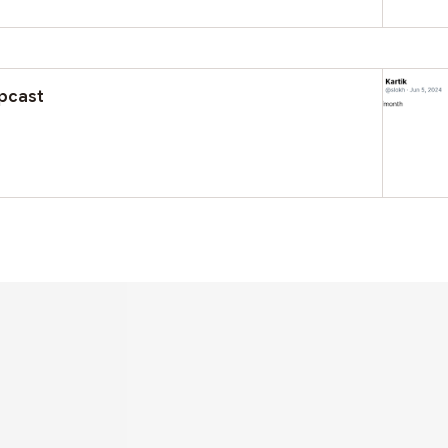
rpcast