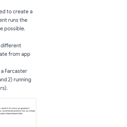
ed to create a
ent runs the
e possible.
 different
vate from app
 a Farcaster
and 2) running
rs).