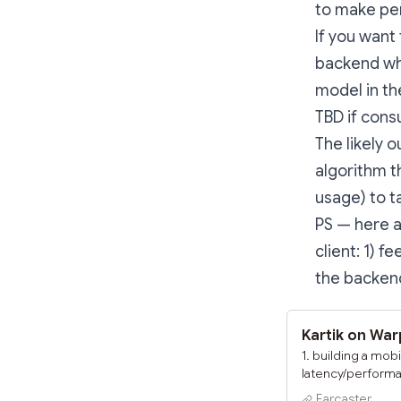
to make per
If you want
backend whe
model in th
TBD if cons
The likely 
algorithm t
usage) to t
PS — here a
client: 1) 
the backend
Kartik on Wa
1. building a mob
latency/performan
hence scrapping 
Farcaster